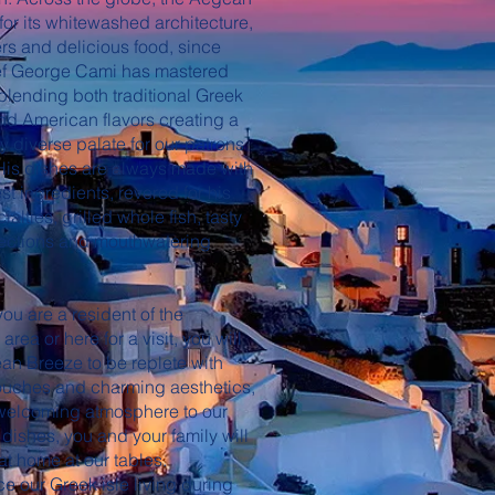
for its whitewashed architecture,
rs and delicious food, since
f George Cami has mastered
f blending both traditional Greek
nd American flavors creating a
y diverse palate for our patrons
 His dishes are always made with
st ingredients, revered for his
alties, grilled whole fish, tasty
lections and mouthwatering
ou are a resident of the
area or here for a visit, you will
an Breeze to be replete with
touches and charming aesthetics,
 welcoming atmosphere to our
 dishes, you and your family will
 at home at our tables.
e our Greek isle living during