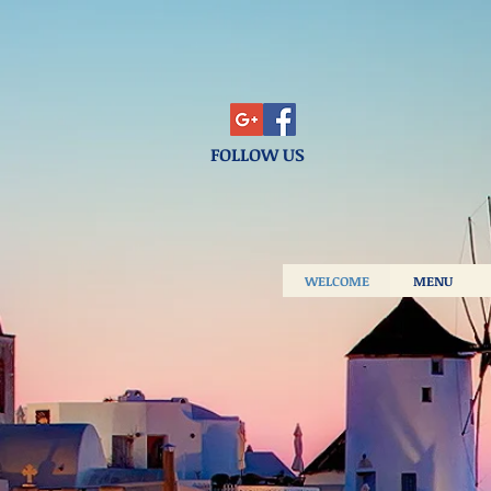
FOLLOW US
WELCOME
MENU