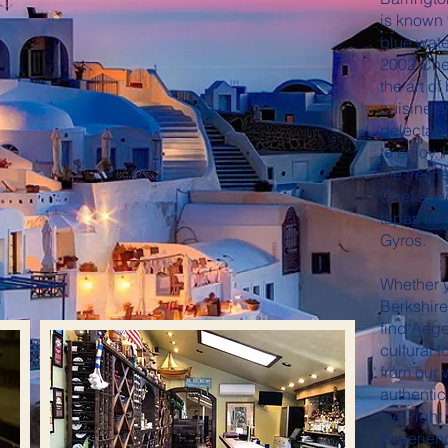
is known 
blue wate
2002 Che
the art o
cuisine a
delectabl
to enjoy.
the freshe
Chef speci
tapas se
Gyros.
Whether y
Berkshire 
find Aege
cultural 
from our
authentic
feel right
Experienc