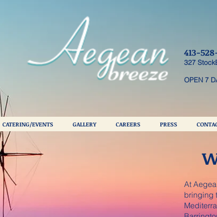
413-528
327 Stock
OPEN 7 D
CATERING/EVENTS
GALLERY
CAREERS
PRESS
CONTAC
W
At Aegean
bringing t
Mediterra
Barringto