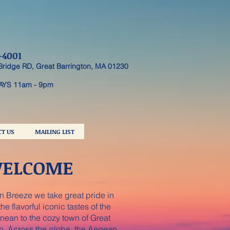
-4001
Bridge RD, Great Barrington, MA 01230
AYS 11am - 9pm
T US
MAILING LIST
ELCOME
 Breeze we take great pride in
he flavorful iconic tastes of the
nean to the cozy town of Great
n. Across the globe, the Aegean